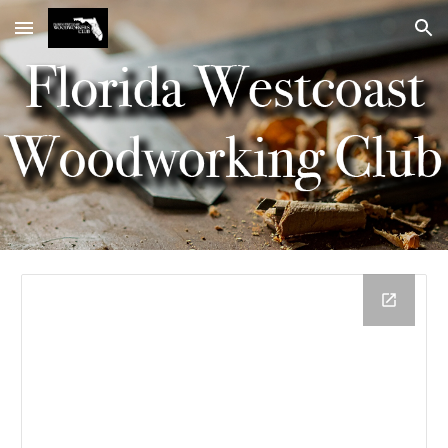
Skip to main content
Skip to navigation