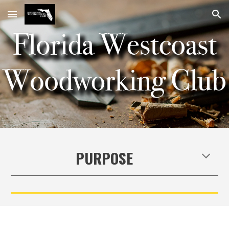
Skip to main content
Skip to navigation
PURPOSE