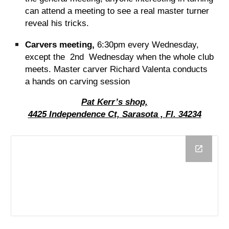
can attend a meeting to see a real master turner
reveal his tricks.
Carvers meeting,
6:30pm every Wednesday,
except the 2nd Wednesday when the whole club
meets. Master carver Richard Valenta conducts
a hands on carving session
Pat Kerr’s shop,
4425 Independence Ct, Sarasota , Fl. 34234