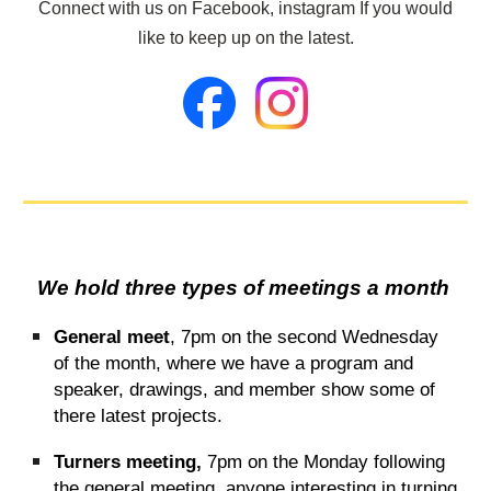
Connect with us on Facebook, instagram If you would
like to keep up on the latest.
We hold three types of meetings a month
General meet
, 7pm on the second Wednesday
of the month, where we have a program and
speaker, drawings, and member show some of
there latest projects.
Turners meeting,
7pm on the Monday following
the general meeting, anyone interesting in turning